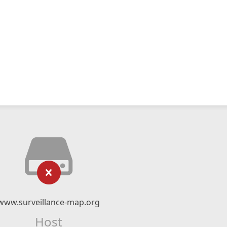
www.surveillance-map.org
Host