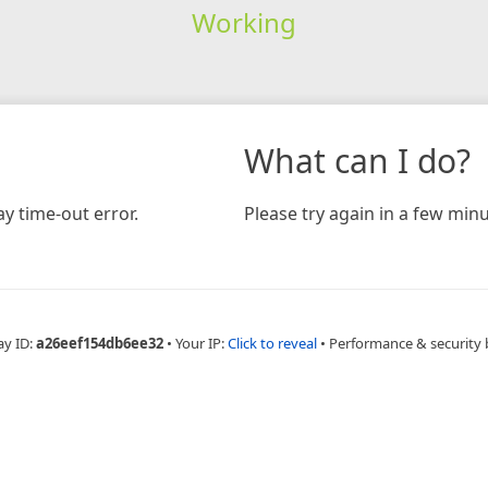
Working
What can I do?
y time-out error.
Please try again in a few minu
ay ID:
a26eef154db6ee32
•
Your IP:
Click to reveal
•
Performance & security 