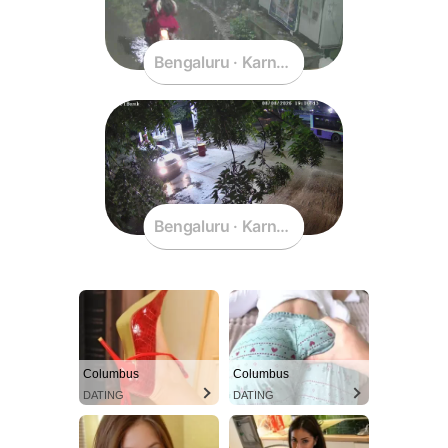
Bengaluru · Karnataka · India
Bengaluru · Karnataka · India
Columbus
Columbus
DATING
DATING