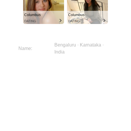
Columbus
Columbus
DATING
DATING
Bengaluru · Karnataka ·
Name:
India
Bild:
okAgR1r2swnqb58PuBjUiO
Stadt:
Bengaluru
Region:
Karnataka
Land:
India
Kontinent:
Asia
Breitengrad:
12.9753