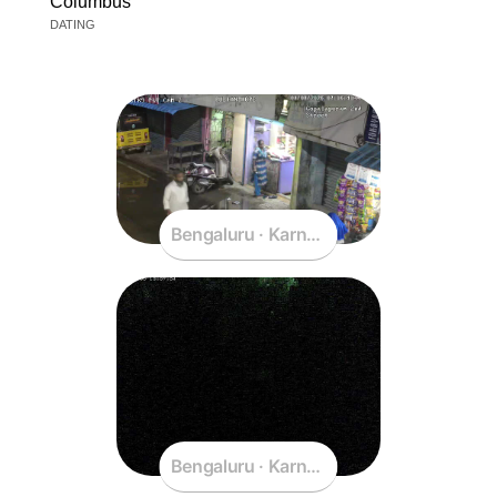
Columbus
DATING
Bengaluru · Karnataka · India
Bengaluru · Karnataka · India