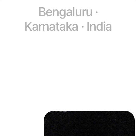
Bengaluru ·
Karnataka · India