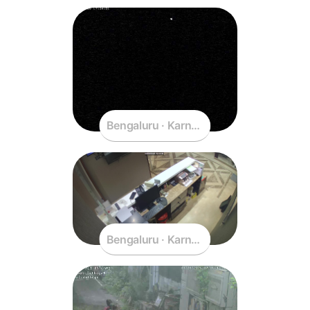
Bengaluru · Karnataka · India
Bengaluru · Karnataka · India