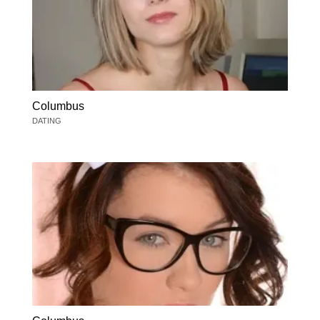
Columbus
DATING