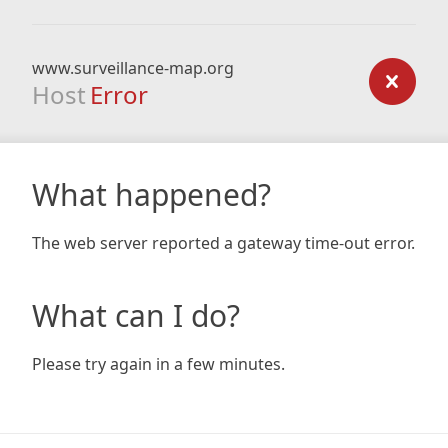
www.surveillance-map.org
Host
Error
What happened?
The web server reported a gateway time-out error.
What can I do?
Please try again in a few minutes.