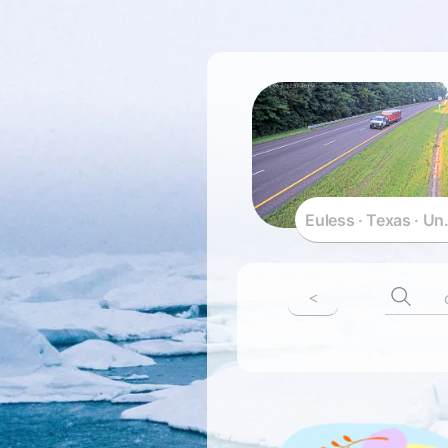
Euless · Texas · Un
<