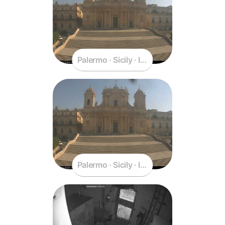
Palermo · Sicily · Italy
Palermo · Sicily · Italy