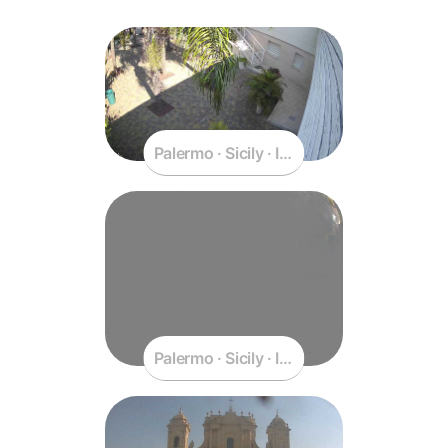
Palermo · Sicily · Italy
Palermo · Sicily · Italy