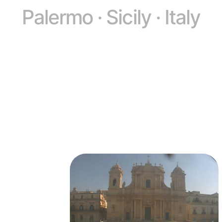
Palermo · Sicily · Italy