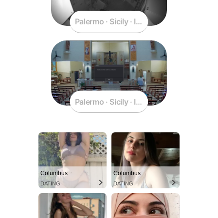
Palermo · Sicily · Italy
Palermo · Sicily · Italy
Columbus
Columbus
DATING
DATING