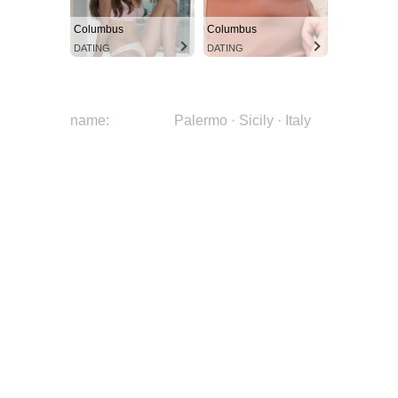
Columbus
Columbus
DATING
DATING
name:
Palermo · Sicily · Italy
W4HOtPYLSvAseK82b-
image:
CZM9
city:
Palermo
region:
Sicily
country:
Italy
continent:
Europe
latitude:
38.1302