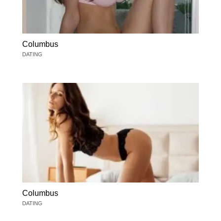
Columbus
DATING
Columbus
DATING