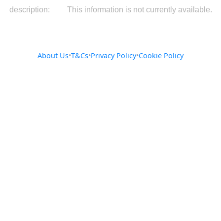
description:
This information is not currently available.
About Us
•
T&Cs
•
Privacy Policy
•
Cookie Policy