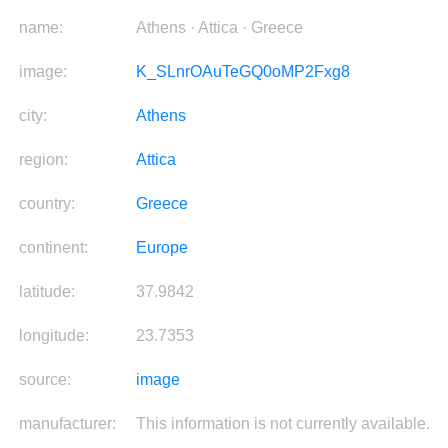
name:
Athens · Attica · Greece
image:
K_SLnrOAuTeGQ0oMP2Fxg8
city:
Athens
region:
Attica
country:
Greece
continent:
Europe
latitude:
37.9842
longitude:
23.7353
source:
image
manufacturer:
This information is not currently available.