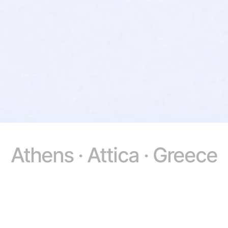
Athens · Attica · Greece