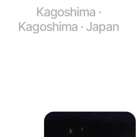
Kagoshima ·
Kagoshima · Japan