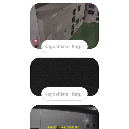
Kagoshima · Kagoshima · Japan
Kagoshima · Kagoshima · Japan