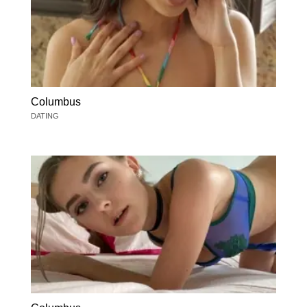
Columbus
DATING