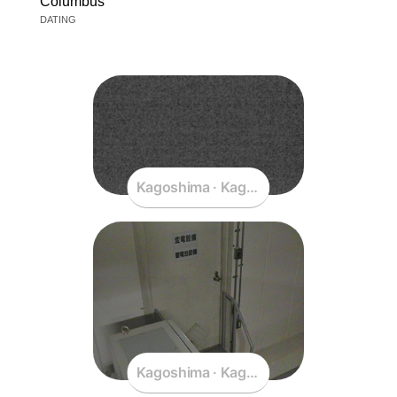
Columbus
DATING
Kagoshima · Kagoshima · Japan
Kagoshima · Kagoshima · Japan