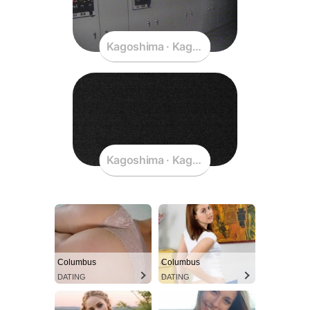
Kagoshima · Kagoshima · Japan
Kagoshima · Kagoshima · Japan
Columbus
Columbus
DATING
DATING