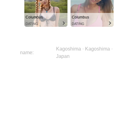
Columbus
Columbus
DATING
DATING
Kagoshima · Kagoshima ·
name:
Japan
image:
uAz9BgRK4YNj3UcFrdGqIJ
city:
Kagoshima
region:
Kagoshima
country:
Japan
continent:
Asia
latitude:
31.5759