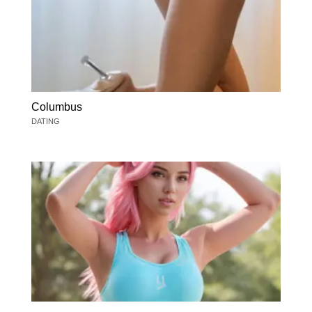
Columbus
DATING