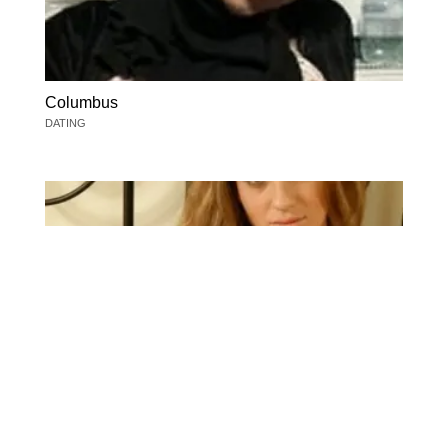
Columbus
DATING
Columbus
DATING