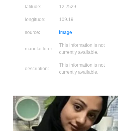
latitude:
12.2529
longitude:
109.19
source:
image
This information is not
manufacturer:
currently available.
This information is not
description:
currently available.