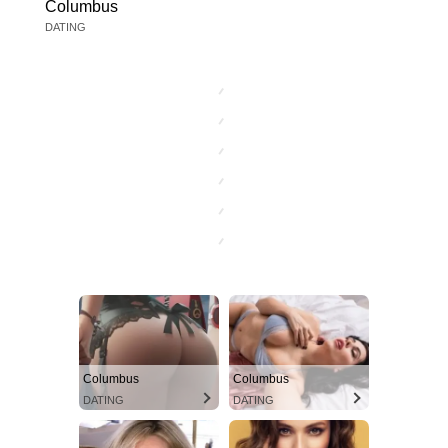
Columbus
DATING
Columbus
Columbus
DATING
DATING