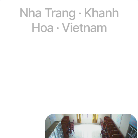
Nha Trang · Khanh
Hoa · Vietnam