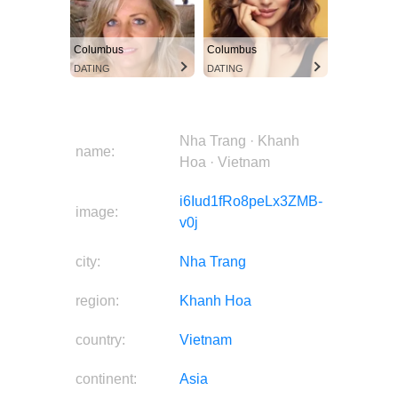
Columbus
Columbus
DATING
DATING
Nha Trang · Khanh
name:
Hoa · Vietnam
i6Iud1fRo8peLx3ZMB-
image:
v0j
city:
Nha Trang
region:
Khanh Hoa
country:
Vietnam
continent:
Asia