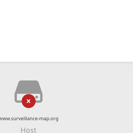
www.surveillance-map.org
Host