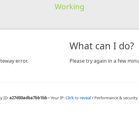
Working
What can I do?
teway error.
Please try again in a few minu
y ID:
a27d00adba7bb1bb
•
Your IP:
Click to reveal
•
Performance & security