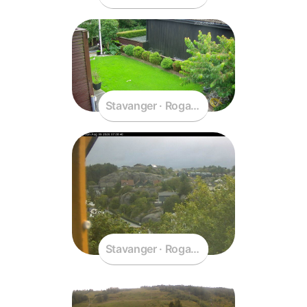
Stavanger · Rogaland · Norway
Stavanger · Rogaland · Norway