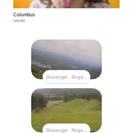
Columbus
DATING
Stavanger · Rogaland · Norway
Stavanger · Rogaland · Norway