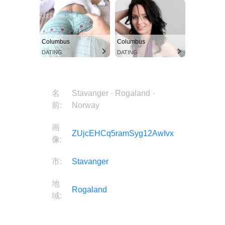
Columbus
Columbus
DATING
DATING
名
Stavanger · Rogaland ·
前:
Norway
画
ZUjcEHCq5ramSyg12AwIvx
像:
市:
Stavanger
地
Rogaland
域:
国:
Norway