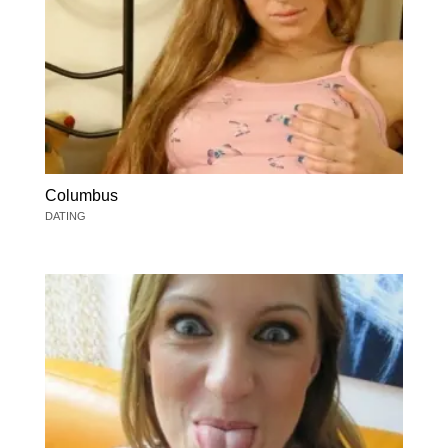
Columbus
DATING