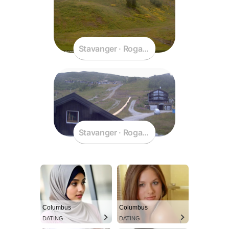
Stavanger · Rogaland · Norway
Stavanger · Rogaland · Norway
Columbus
Columbus
DATING
DATING