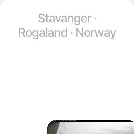
Stavanger ·
Rogaland · Norway