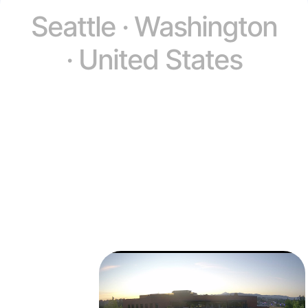
Seattle · Washington
· United States